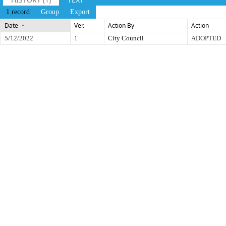
1 record
Group
Export
Date
Ver.
Action By
Action
5/12/2022
1
City Council
ADOPTED