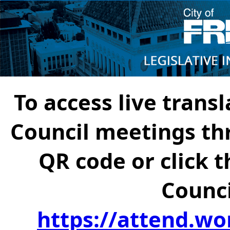
To access live transl
Council meetings th
QR code or click t
Counci
https://attend.wo