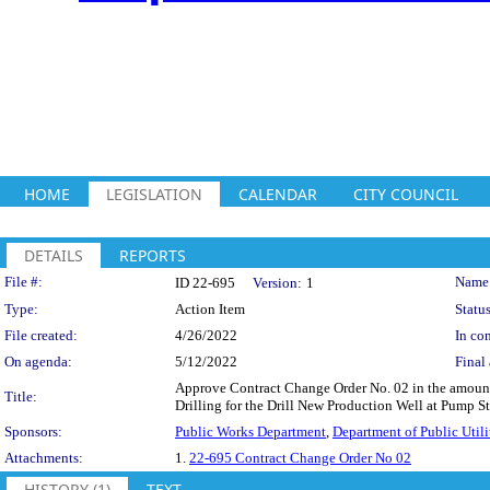
HOME
LEGISLATION
CALENDAR
CITY COUNCIL
DETAILS
REPORTS
Legislation Details
File #:
Name
ID 22-695
Version:
1
Type:
Action Item
Status
File created:
4/26/2022
In con
On agenda:
5/12/2022
Final 
Approve Contract Change Order No. 02 in the amount 
Title:
Drilling for the Drill New Production Well at Pump 
Sponsors:
Public Works Department
,
Department of Public Utili
Attachments:
1.
22-695 Contract Change Order No 02
HISTORY (1)
TEXT