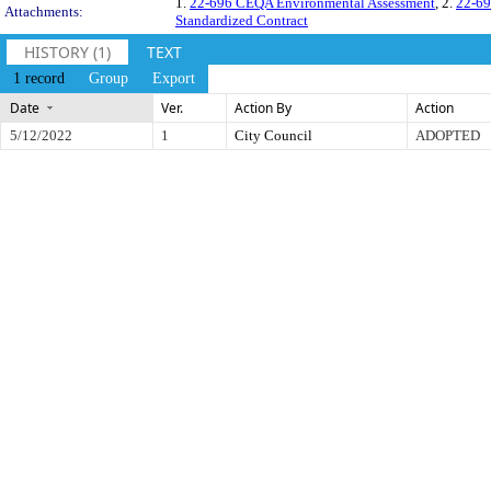
1.
22-696 CEQA Environmental Assessment
, 2.
22-69
Attachments:
Standardized Contract
HISTORY (1)
TEXT
1 record
Group
Export
Date
Ver.
Action By
Action
5/12/2022
1
City Council
ADOPTED