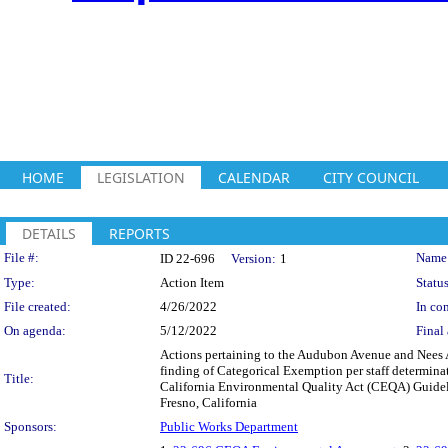
HOME
LEGISLATION
CALENDAR
CITY COUNCIL
DETAILS
REPORTS
Legislation Details
File #:
Name
ID 22-696
Version:
1
Type:
Action Item
Status
File created:
4/26/2022
In con
On agenda:
5/12/2022
Final 
Actions pertaining to the Audubon Avenue and Nees Av
finding of Categorical Exemption per staff determina
Title:
California Environmental Quality Act (CEQA) Guideli
Fresno, California
Sponsors:
Public Works Department