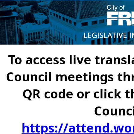
To access live transl
Council meetings th
QR code or click t
Counci
https://attend.wo