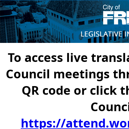
To access live transl
Council meetings th
QR code or click t
Counci
https://attend.wo