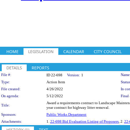
HOME
LEGISLATION
CALENDAR
CITY COUNCIL
DETAILS
REPORTS
Legislation Details
File #:
Name
ID 22-698
Version:
1
Type:
Action Item
Status
File created:
4/26/2022
In con
On agenda:
5/12/2022
Final 
Award a requirements contract to Landscape Mainten
Title:
year contract for highway litter removal.
Sponsors:
Public Works Department
Attachments:
1.
22-698 Bid Evaluation Listing of Proposers
, 2.
22-
HISTORY (1)
TEXT