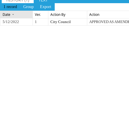
1 record
Group
Export
Date
Ver.
Action By
Action
5/12/2022
1
City Council
APPROVED AS AMEND