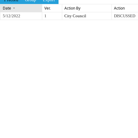
Date
Ver.
Action By
Action
5/12/2022
1
City Council
DISCUSSED