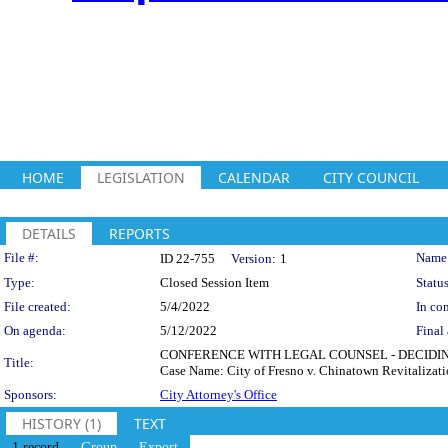
HOME
LEGISLATION
CALENDAR
CITY COUNCIL
DETAILS
REPORTS
Legislation Details
File #:
Name
ID 22-755
Version:
1
Type:
Closed Session Item
Status
File created:
5/4/2022
In con
On agenda:
5/12/2022
Final 
CONFERENCE WITH LEGAL COUNSEL - DECIDING WH
Title:
Case Name: City of Fresno v. Chinatown Revitalizatio
Sponsors:
City Attorney's Office
HISTORY (1)
TEXT
1 record
Group
Export