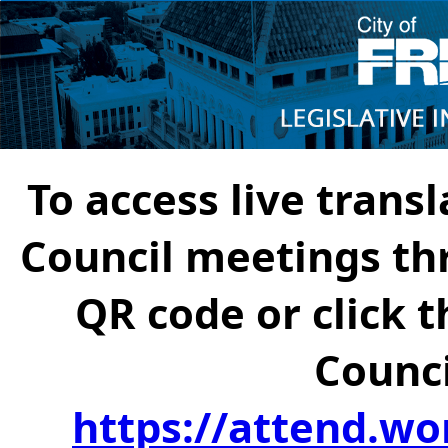
To access live transl
Council meetings th
QR code or click t
Counci
https://attend.wo