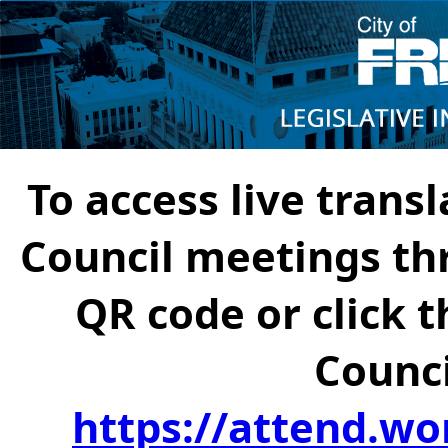
To access live transl
Council meetings th
QR code or click t
Counci
https://attend.wo