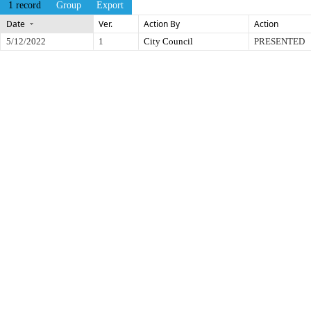
1 record
Group
Export
Date
Ver.
Action By
Action
5/12/2022
1
City Council
PRESENTED