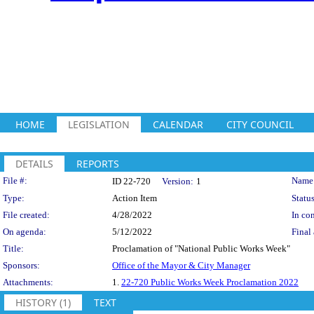
HOME
LEGISLATION
CALENDAR
CITY COUNCIL
DETAILS
REPORTS
Legislation Details
File #:
Name
ID 22-720
Version:
1
Type:
Action Item
Status
File created:
4/28/2022
In con
On agenda:
5/12/2022
Final 
Title:
Proclamation of "National Public Works Week"
Sponsors:
Office of the Mayor & City Manager
Attachments:
1.
22-720 Public Works Week Proclamation 2022
HISTORY (1)
TEXT