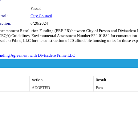
:
:
Passed
trol:
City Council
action:
6/20/2024
Encampment Resolution Funding (ERF-2R) between City of Fresno and Divisadero Pr
(CEQA) Guidelines, Environmental Assessment Number P24-01882 for construction 
adero Prime, LLC for the construction of 20 affordable housing units for those ex
nding Agreement with Divisadero Prime LLC
Action
Result
ADOPTED
Pass