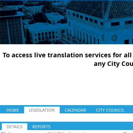
To access live translation services for a
any City Co
HOME
LEGISLATION
CALENDAR
CITY COUNCIL
DETAILS
REPORTS