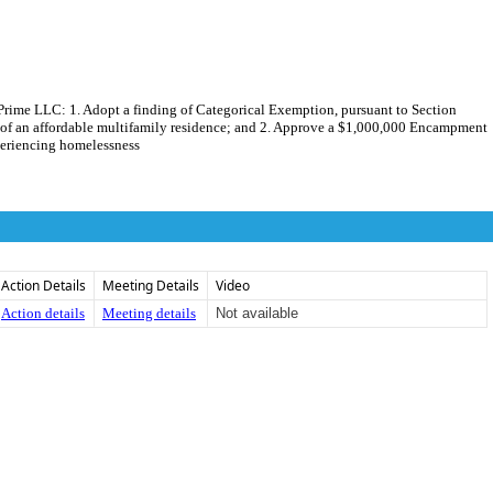
ime LLC: 1. Adopt a finding of Categorical Exemption, pursuant to Section
of an affordable multifamily residence; and 2. Approve a $1,000,000 Encampment
periencing homelessness
Action Details
Meeting Details
Video
Action details
Meeting details
Not available