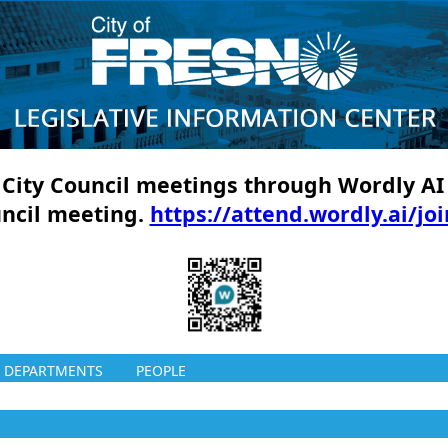
ll City Council meetings through Wordly AI
uncil meeting.
https://attend.wordly.ai/jo
DEPARTMENTS
PEOPLE