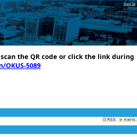
Sign In
 scan the QR code or click the link during
in/OKUS-5089