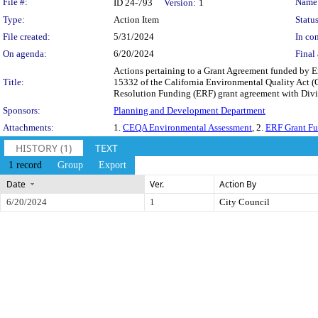
Legislation Details
File #:
Name
ID 24-793
Version:
1
Type:
Action Item
Status
File created:
5/31/2024
In con
On agenda:
6/20/2024
Final 
Actions pertaining to a Grant Agreement funded by 
Title:
15332 of the California Environmental Quality Act 
Resolution Funding (ERF) grant agreement with Divis
Sponsors:
Planning and Development Department
Attachments:
1.
CEQA Environmental Assessment
, 2.
ERF Grant Fu
HISTORY (1)
TEXT
1 record
Group
Export
Date
Ver.
Action By
6/20/2024
1
City Council