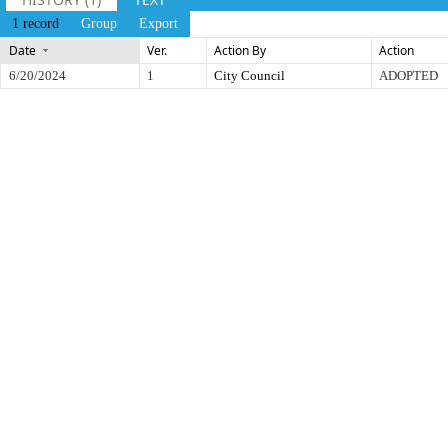
1 record
Group
Export
Date
Ver.
Action By
Action
6/20/2024
1
City Council
ADOPTED