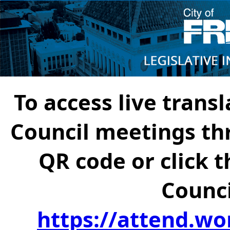
To access live transl
Council meetings th
QR code or click t
Counci
https://attend.wo