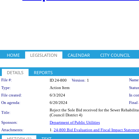
HOME
LEGISLATION
CALENDAR
CITY COUNCIL
DETAILS
REPORTS
Legislation Details
File #:
Name
ID 24-800
Version:
1
Type:
Action Item
Status
File created:
6/3/2024
In con
On agenda:
6/20/2024
Final 
Reject the Sole Bid received for the Sewer Rehabilit
Title:
(Council District 4)
Sponsors:
Department of Public Utilities
Attachments:
1.
24-800 Bid Evaluation and Fiscal Impact Statemen
HISTORY (1)
TEXT