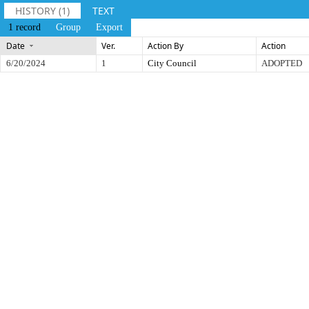
HISTORY (1)
TEXT
1 record
Group
Export
Date
Ver.
Action By
Action
6/20/2024
1
City Council
ADOPTED