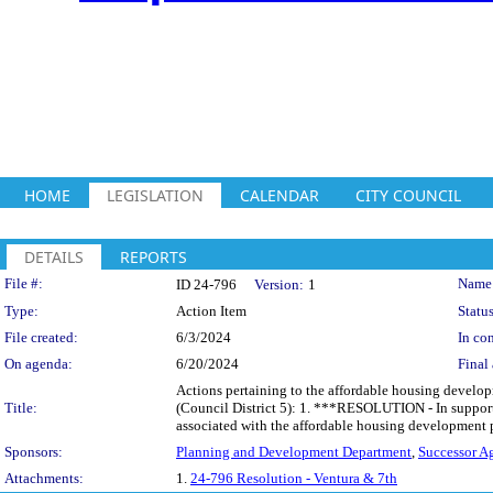
HOME
LEGISLATION
CALENDAR
CITY COUNCIL
DETAILS
REPORTS
Legislation Details
File #:
Name
ID 24-796
Version:
1
Type:
Action Item
Status
File created:
6/3/2024
In con
On agenda:
6/20/2024
Final 
Actions pertaining to the affordable housing developm
Title:
(Council District 5): 1. ***RESOLUTION - In support 
associated with the affordable housing development p
Sponsors:
Planning and Development Department
,
Successor A
Attachments:
1.
24-796 Resolution - Ventura & 7th