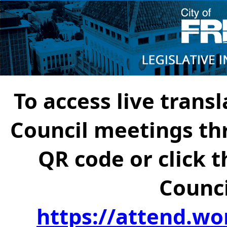
To access live transl
Council meetings th
QR code or click t
Counci
https://attend.wo