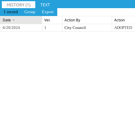
HISTORY (1)
TEXT
1 record
Group
Export
Date
Ver.
Action By
Action
6/20/2024
1
City Council
ADOPTED