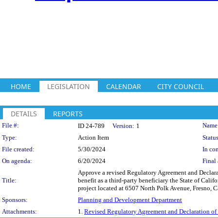
HOME
LEGISLATION
CALENDAR
CITY COUNCIL
DETAILS
REPORTS
Legislation Details
File #:
Name
ID 24-789
Version:
1
Type:
Action Item
Status
File created:
5/30/2024
In con
On agenda:
6/20/2024
Final 
Approve a revised Regulatory Agreement and Declarat
Title:
benefit as a third-party beneficiary the State of 
project located at 6507 North Polk Avenue, Fresno, Cal
Sponsors:
Planning and Development Department
Attachments:
1.
Revised Regulatory Agreement and Declaration of 