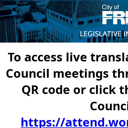
To access live transl
Council meetings th
QR code or click t
Counci
https://attend.wo