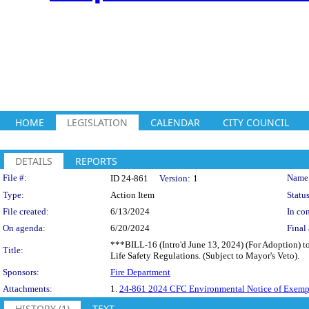
HOME
LEGISLATION
CALENDAR
CITY COUNCIL
DETAILS
REPORTS
Legislation Details
File #:
Name
ID 24-861
Version:
1
Type:
Action Item
Status
File created:
6/13/2024
In con
On agenda:
6/20/2024
Final 
***BILL-16 (Intro'd June 13, 2024) (For Adoption) to
Title:
Life Safety Regulations. (Subject to Mayor's Veto).
Sponsors:
Fire Department
Attachments:
1.
24-861 2024 CFC Environmental Notice of Exemp
HISTORY (1)
TEXT