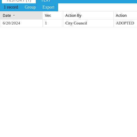
1 record
Group
Export
Date
Ver.
Action By
Action
6/20/2024
1
City Council
ADOPTED