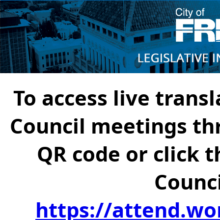
To access live transl
Council meetings th
QR code or click t
Counci
https://attend.wo