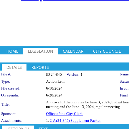
HOME
LEGISLATION
CALENDAR
CITY COUNCIL
DETAILS
REPORTS
Legislation Details
File #:
Name
ID 24-845
Version:
1
Type:
Action Item
Status
File created:
6/10/2024
In con
On agenda:
6/20/2024
Final 
Approval of the minutes for June 3, 2024, budget hea
Title:
meeting and the June 13, 2024, regular meeting.
Sponsors:
Office of the City Clerk
Attachments:
1.
2-A (24-845) Supplement Packet
HISTORY (1)
TEXT