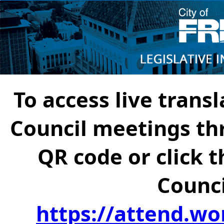
To access live transl
Council meetings th
QR code or click t
Counci
https://attend.wo