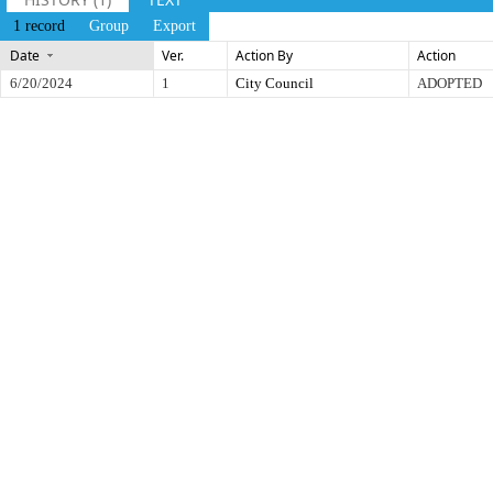
1 record
Group
Export
Date
Ver.
Action By
Action
6/20/2024
1
City Council
ADOPTED