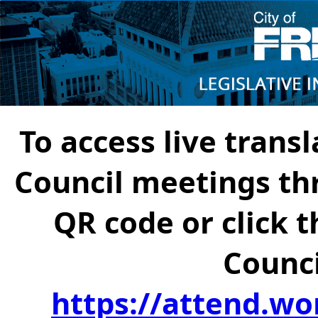
To access live transl
Council meetings th
QR code or click t
Counci
https://attend.wo