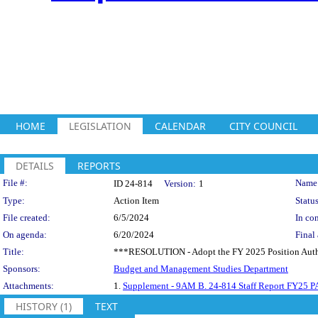
HOME
LEGISLATION
CALENDAR
CITY COUNCIL
DETAILS
REPORTS
Legislation Details
File #:
Name
ID 24-814
Version:
1
Type:
Action Item
Status
File created:
6/5/2024
In con
On agenda:
6/20/2024
Final 
Title:
***RESOLUTION - Adopt the FY 2025 Position Author
Sponsors:
Budget and Management Studies Department
Attachments:
1.
Supplement - 9AM B. 24-814 Staff Report FY25 PA
HISTORY (1)
TEXT