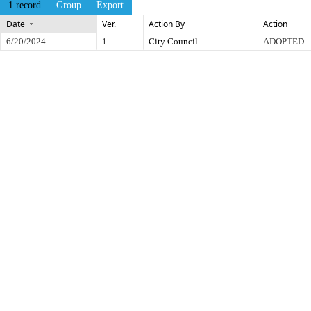
1 record
Group
Export
Date
Ver.
Action By
Action
6/20/2024
1
City Council
ADOPTED