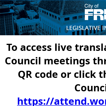
To access live transl
Council meetings th
QR code or click t
Counci
https://attend.wo