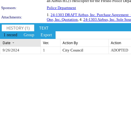
an Airbus H125 Helicopter for the Fresno Police Dep
Sponsors:
Police Department
1.
24-1303 DRAFT Airbus, Inc. Purchase Agreement
Attachments:
One, Inc. Quotation
, 4.
24-1303 Airbus, Inc. Sole Sou
HISTORY (1)
TEXT
1 record
Group
Export
Date
Ver.
Action By
Action
9/26/2024
1
City Council
ADOPTED