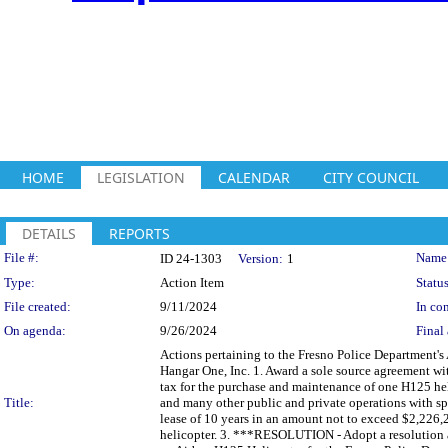
HOME
LEGISLATION
CALENDAR
CITY COUNCIL
DETAILS
REPORTS
Legislation Details
File #:
Name
ID 24-1303
Version:
1
Type:
Action Item
Status
File created:
9/11/2024
In con
On agenda:
9/26/2024
Final 
Actions pertaining to the Fresno Police Department's
Hangar One, Inc. 1. Award a sole source agreement wi
tax for the purchase and maintenance of one H125 hel
Title:
and many other public and private operations with spe
lease of 10 years in an amount not to exceed $2,226,
helicopter. 3. ***RESOLUTION - Adopt a resolution a