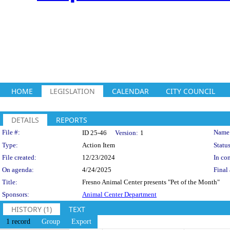
HOME
LEGISLATION
CALENDAR
CITY COUNCIL
DETAILS
REPORTS
Legislation Details
File #:
Name
ID 25-46
Version:
1
Type:
Action Item
Status
File created:
12/23/2024
In con
On agenda:
4/24/2025
Final 
Title:
Fresno Animal Center presents "Pet of the Month"
Sponsors:
Animal Center Department
HISTORY (1)
TEXT
1 record
Group
Export