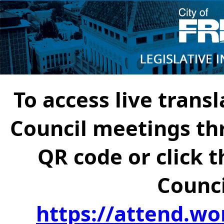
To access live transl
Council meetings th
QR code or click t
Counci
https://attend.wo