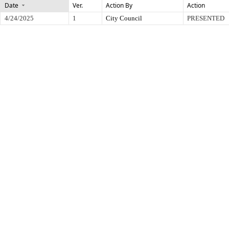
Date
Ver.
Action By
Action
4/24/2025
1
City Council
PRESENTED