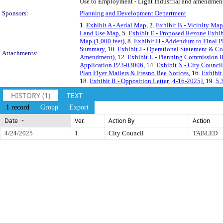
Use to Employment - Light Industrial and amendment t
Sponsors:
Planning and Development Department
1.
Exhibit A - Aerial Map
, 2.
Exhibit B - Vicinity Map
Land Use Map
, 5.
Exhibit E - Proposed Rezone Exhib
Map (1,000 feet)
, 8.
Exhibit H - Addendum to Final P
Summary
, 10.
Exhibit J - Operational Statement & C
Attachments:
Amendment)
, 12.
Exhibit L - Planning Commission 
Application P23-03006
, 14.
Exhibit N - City Counci
Plan Flyer Mailers & Fresno Bee Notices
, 16.
Exhibit
18.
Exhibit R - Opposition Letter [4-16-2025]
, 19.
5 
HISTORY (1)
TEXT
1 record
Group
Export
Date
Ver.
Action By
Action
4/24/2025
1
City Council
TABLED