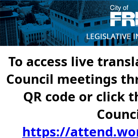
To access live transl
Council meetings th
QR code or click t
Counci
https://attend.wo