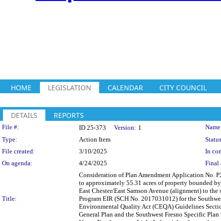
HOME
LEGISLATION
CALENDAR
CITY COUNCIL
DETAILS
REPORTS
Legislation Details
File #:
Name
ID 25-373
Version:
1
Type:
Action Item
Status
File created:
3/10/2025
In con
On agenda:
4/24/2025
Final 
Consideration of Plan Amendment Application No. P
to approximately 55.31 acres of property bounded by 
East Chester/East Samson Avenue (alignment) to the
Title:
Program EIR (SCH No. 2017031012) for the Southwest 
Environmental Quality Act (CEQA) Guidelines Secti
General Plan and the Southwest Fresno Specific Plan