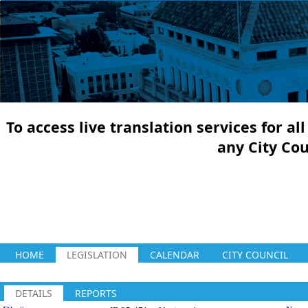
To access live translation services for a
any City Co
HOME
LEGISLATION
CALENDAR
CITY COUNCIL
DETAILS
REPORTS