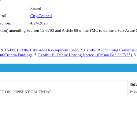
:
:
Passed
trol:
City Council
action:
4/24/2025
on) amending Section 15-6703 and Article 68 of the FMC to define a Sub-Acute Care
3 & 15-6801 of the Citywide Development Code
, 2.
Exhibit B - Planning Commissi
t Criteria Findings
, 5.
Exhibit E - Public Hearing Notice - (Fresno Bee 3/17/25)
, 6
Resu
ED ON CONSENT CALENDAR
Pass