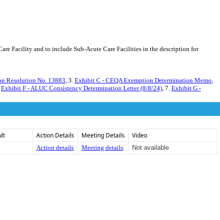
 Facility and to include Sub-Acute Care Facilities in the description for
on Resolution No. 13883
, 3.
Exhibit C - CEQA Exemption Determination Memo
,
.
Exhibit F - ALUC Consistency Determination Letter (8/8/24)
, 7.
Exhibit G -
lt
Action Details
Meeting Details
Video
Action details
Meeting details
Not available