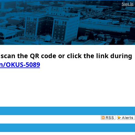
Sign In
 scan the QR code or click the link during
in/OKUS-5089