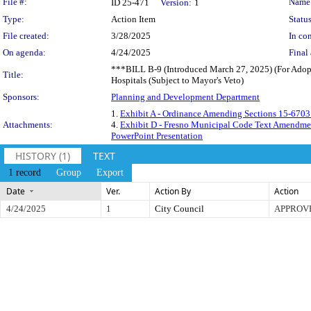
Legislation Details
File #:
Name
ID 25-471
Version:
1
Type:
Action Item
Status
File created:
3/28/2025
In con
On agenda:
4/24/2025
Final 
***BILL B-9 (Introduced March 27, 2025) (For Adopti
Title:
Hospitals (Subject to Mayor's Veto)
Sponsors:
Planning and Development Department
1.
Exhibit A - Ordinance Amending Sections 15-670
Attachments:
4.
Exhibit D - Fresno Municipal Code Text Amendmen
PowerPoint Presentation
HISTORY (1)
TEXT
1 record
Group
Export
Date
Ver.
Action By
Action
4/24/2025
1
City Council
APPROV