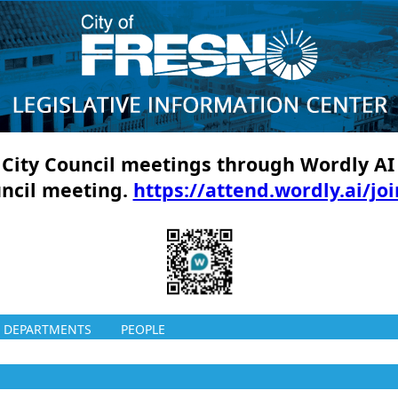
ll City Council meetings through Wordly AI
uncil meeting.
https://attend.wordly.ai/jo
DEPARTMENTS
PEOPLE