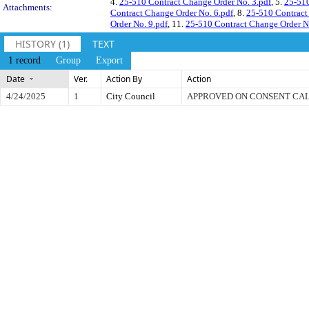
4.
25-510 Contract Change Order No. 3.pdf
, 5.
25-510
Attachments:
Contract Change Order No. 6.pdf
, 8.
25-510 Contract
Order No. 9.pdf
, 11.
25-510 Contract Change Order N
HISTORY (1)
TEXT
1 record
Group
Export
Date
Ver.
Action By
Action
4/24/2025
1
City Council
APPROVED ON CONSENT CA