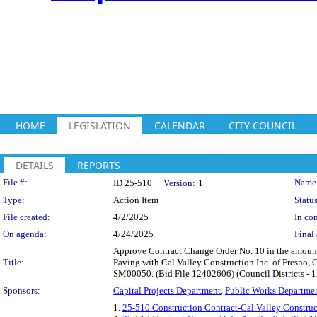
HOME
LEGISLATION
CALENDAR
CITY COUNCIL
DETAILS
REPORTS
Legislation Details
File #:
Name
ID 25-510
Version:
1
Type:
Action Item
Status
File created:
4/2/2025
In con
On agenda:
4/24/2025
Final 
Approve Contract Change Order No. 10 in the amount
Title:
Paving with Cal Valley Construction Inc. of Fresno, C
SM00050. (Bid File 12402606) (Council Districts - 1, 
Sponsors:
Capital Projects Department
,
Public Works Departme
1.
25-510 Construction Contract-Cal Valley Construc