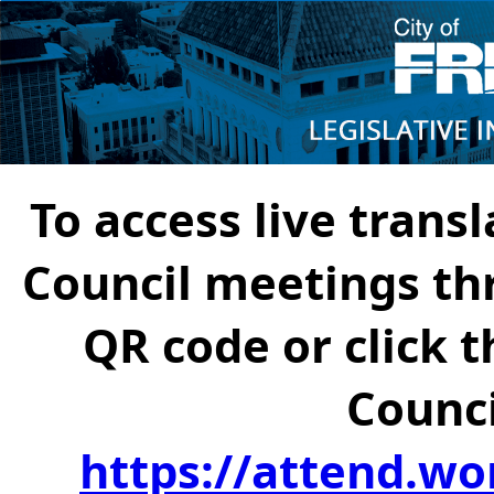
To access live transl
Council meetings th
QR code or click t
Counci
https://attend.wo