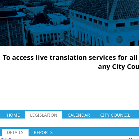
To access live translation services for a
any City Co
HOME
LEGISLATION
CALENDAR
CITY COUNCIL
DETAILS
REPORTS