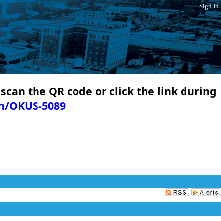
Sign In
 scan the QR code or click the link during
in/OKUS-5089