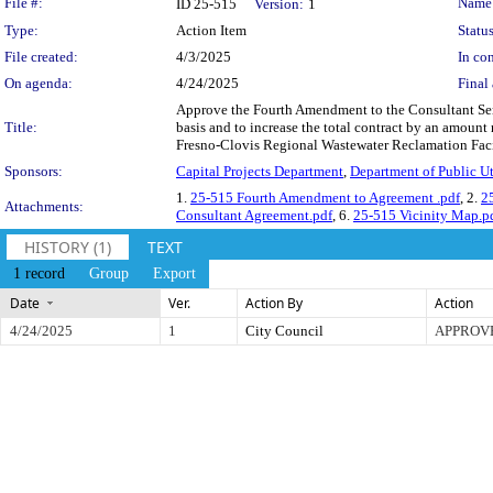
Legislation Details
File #:
Name
ID 25-515
Version:
1
Type:
Action Item
Status
File created:
4/3/2025
In con
On agenda:
4/24/2025
Final 
Approve the Fourth Amendment to the Consultant Servi
Title:
basis and to increase the total contract by an amount
Fresno-Clovis Regional Wastewater Reclamation Facili
Sponsors:
Capital Projects Department
,
Department of Public Uti
1.
25-515 Fourth Amendment to Agreement .pdf
, 2.
2
Attachments:
Consultant Agreement.pdf
, 6.
25-515 Vicinity Map.p
HISTORY (1)
TEXT
1 record
Group
Export
Date
Ver.
Action By
Action
4/24/2025
1
City Council
APPROV