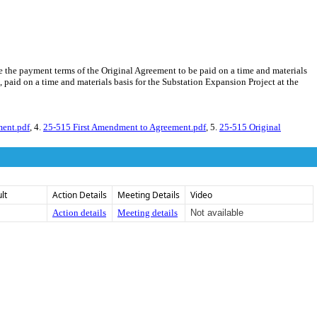
e the payment terms of the Original Agreement to be paid on a time and materials
 paid on a time and materials basis for the Substation Expansion Project at the
ent.pdf
, 4.
25-515 First Amendment to Agreement.pdf
, 5.
25-515 Original
lt
Action Details
Meeting Details
Video
Action details
Meeting details
Not available