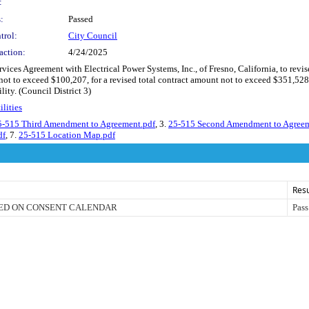
:
:
Passed
trol:
City Council
action:
4/24/2025
ces Agreement with Electrical Power Systems, Inc., of Fresno, California, to revis
 not to exceed $100,207, for a revised total contract amount not to exceed $351,528,
ty. (Council District 3)
lities
5-515 Third Amendment to Agreement.pdf
, 3.
25-515 Second Amendment to Agreem
df
, 7.
25-515 Location Map.pdf
Resu
ED ON CONSENT CALENDAR
Pass