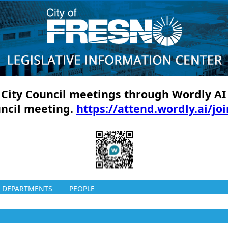
ll City Council meetings through Wordly AI
uncil meeting.
https://attend.wordly.ai/jo
DEPARTMENTS
PEOPLE