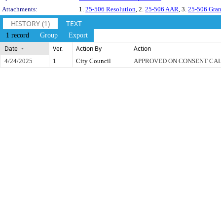
Attachments:
1.
25-506 Resolution
, 2.
25-506 AAR
, 3.
25-506 Gran
HISTORY (1)
TEXT
1 record
Group
Export
Date
Ver.
Action By
Action
4/24/2025
1
City Council
APPROVED ON CONSENT CA