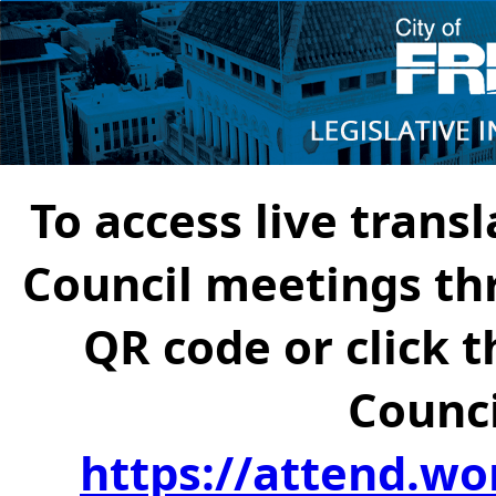
To access live transl
Council meetings th
QR code or click t
Counci
https://attend.wo