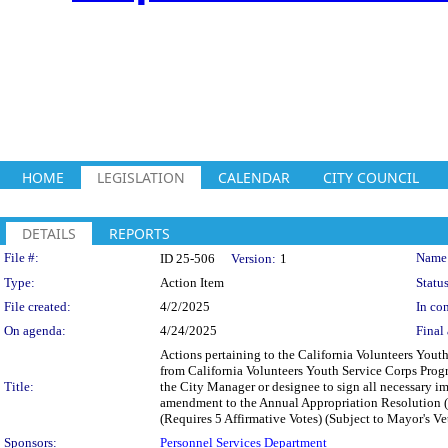
HOME
LEGISLATION
CALENDAR
CITY COUNCIL
DETAILS
REPORTS
Legislation Details
File #:
Name
ID 25-506
Version:
1
Type:
Action Item
Status
File created:
4/2/2025
In con
On agenda:
4/24/2025
Final 
Actions pertaining to the California Volunteers Yo
from California Volunteers Youth Service Corps Prog
Title:
the City Manager or designee to sign all necessary
amendment to the Annual Appropriation Resolution 
(Requires 5 Affirmative Votes) (Subject to Mayor's Ve
Sponsors:
Personnel Services Department