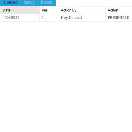
1 record
Group
Export
Date
Ver.
Action By
Action
4/24/2025
1
City Council
PRESENTED