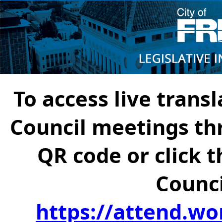
To access live transl
Council meetings th
QR code or click t
Counci
https://attend.wo