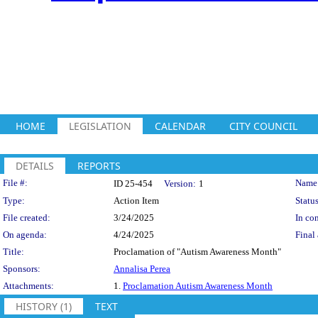
HOME
LEGISLATION
CALENDAR
CITY COUNCIL
DETAILS
REPORTS
Legislation Details
File #:
Name
ID 25-454
Version:
1
Type:
Action Item
Status
File created:
3/24/2025
In con
On agenda:
4/24/2025
Final 
Title:
Proclamation of "Autism Awareness Month"
Sponsors:
Annalisa Perea
Attachments:
1.
Proclamation Autism Awareness Month
HISTORY (1)
TEXT