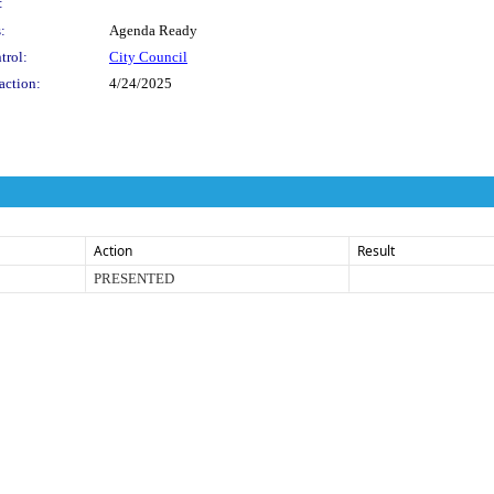
:
:
Agenda Ready
trol:
City Council
action:
4/24/2025
Action
Result
PRESENTED