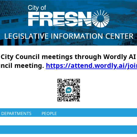
ll City Council meetings through Wordly AI
uncil meeting.
https://attend.wordly.ai/jo
DEPARTMENTS
PEOPLE