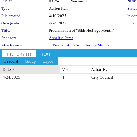
Legislation Details
File #:
Name
ID 25-550
Version:
1
Type:
Action Item
Status
File created:
4/10/2025
In con
On agenda:
4/24/2025
Final 
Title:
Proclamation of "Sikh Heritage Month"
Sponsors:
Annalisa Perea
Attachments:
1.
Proclamation Sikh Heritge Month
HISTORY (1)
TEXT
1 record
Group
Export
Date
Ver.
Action By
4/24/2025
1
City Council