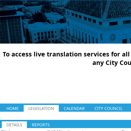
To access live translation services for a
any City Co
HOME
LEGISLATION
CALENDAR
CITY COUNCIL
DETAILS
REPORTS