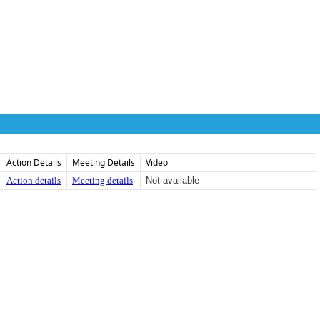
Action Details
Meeting Details
Video
Action details
Meeting details
Not available