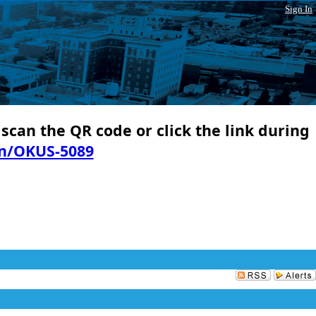
Sign In
 scan the QR code or click the link during
in/OKUS-5089