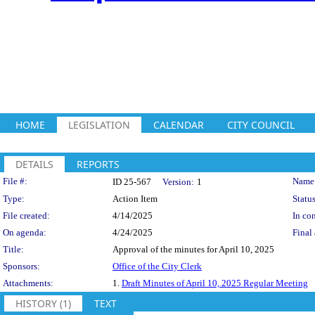
HOME
LEGISLATION
CALENDAR
CITY COUNCIL
DETAILS
REPORTS
Legislation Details
File #:
Name
ID 25-567
Version:
1
Type:
Action Item
Status
File created:
4/14/2025
In con
On agenda:
4/24/2025
Final 
Title:
Approval of the minutes for April 10, 2025
Sponsors:
Office of the City Clerk
Attachments:
1.
Draft Minutes of April 10, 2025 Regular Meeting
HISTORY (1)
TEXT