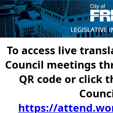
To access live transl
Council meetings th
QR code or click t
Counci
https://attend.wo