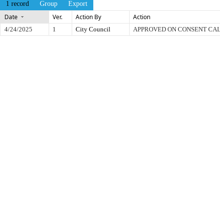
1 record
Group
Export
Date
Ver.
Action By
Action
4/24/2025
1
City Council
APPROVED ON CONSENT CA