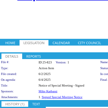
HOME
LEGISLATION
CALENDAR
CITY COUNCIL
DETAILS
REPORTS
Legislation Details
File #:
Name
ID 25-823
Version:
1
Type:
Action Item
Status
File created:
6/2/2025
In con
On agenda:
6/4/2025
Final 
Title:
Notice of Special Meeting - Signed
Sponsors:
Mike Karbassi
Attachments:
1.
Signed Special Meeting Notice
HISTORY (1)
TEXT