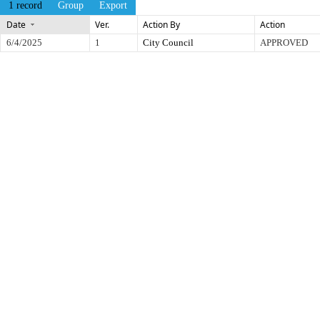
1 record
Group
Export
Date
Ver.
Action By
Action
6/4/2025
1
City Council
APPROVED