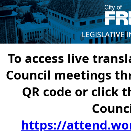
To access live transl
Council meetings th
QR code or click t
Counci
https://attend.wo