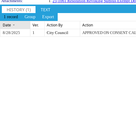
Attachments:
1.
25-1061 Resolution Revoking Surplus Exempt Dec
HISTORY (1)
TEXT
1 record
Group
Export
Date
Ver.
Action By
Action
8/28/2025
1
City Council
APPROVED ON CONSENT CA