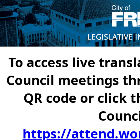
To access live transl
Council meetings th
QR code or click t
Counci
https://attend.wo