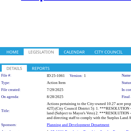
HOME
LEGISLATION
CALENDAR
CITY COUNCIL
DETAILS
REPORTS
Legislation Details
File #:
Name
ID 25-1061
Version:
1
Type:
Action Item
Status
File created:
7/29/2025
In con
On agenda:
8/28/2025
Final 
Actions pertaining to the City-owned 10.27 acre pro
42T) (City Council District 5): 1. ***RESOLUTION -
Title:
land (Subject to Mayor's Veto) 2. ***RESOLUTION - 
and directing staff to comply with the Surplus Land A
Sponsors:
Planning and Development Department