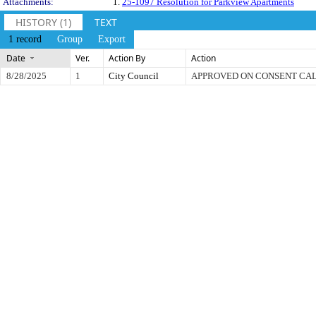
Attachments:
1.
25-1097 Resolution for Parkview Apartments
HISTORY (1)
TEXT
1 record
Group
Export
Date
Ver.
Action By
Action
8/28/2025
1
City Council
APPROVED ON CONSENT CA