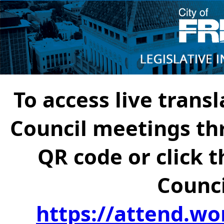
To access live transl
Council meetings th
QR code or click t
Counci
https://attend.wo