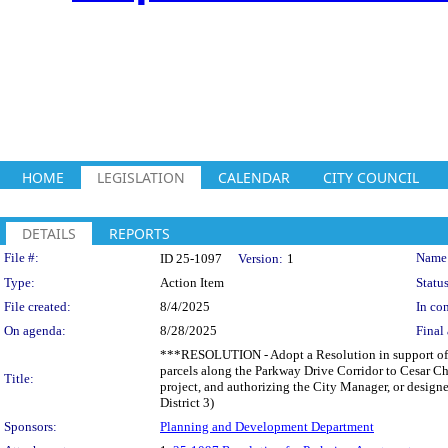
HOME
LEGISLATION
CALENDAR
CITY COUNCIL
DETAILS
REPORTS
Legislation Details
File #:
Name
ID 25-1097
Version:
1
Type:
Action Item
Status
File created:
8/4/2025
In con
On agenda:
8/28/2025
Final 
***RESOLUTION - Adopt a Resolution in support of a 
parcels along the Parkway Drive Corridor to Cesar C
Title:
project, and authorizing the City Manager, or designe
District 3)
Sponsors:
Planning and Development Department