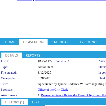
HOME
LEGISLATION
CALENDAR
CITY COUNCIL
DETAILS
REPORTS
Legislation Details
File #:
Name
ID 25-1129
Version:
1
Type:
Action Item
Status
File created:
8/12/2025
In con
On agenda:
8/28/2025
Final 
Title:
Appearance by Tyrone Roderick Williams regarding "F
Sponsors:
Office of the City Clerk
Attachments:
1.
Request to Speak Before the Fresno City Council
HISTORY (1)
TEXT