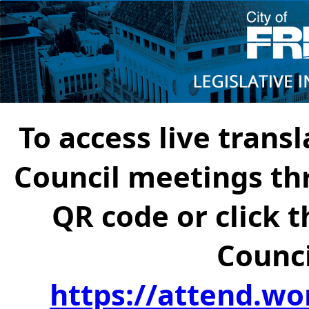
To access live transl
Council meetings th
QR code or click t
Counci
https://attend.wo