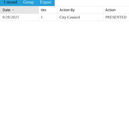
1 record
Group
Export
Date
Ver.
Action By
Action
8/28/2025
1
City Council
PRESENTED