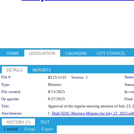
HOME
LEGISLATION
CALENDAR
CITY COUNCIL
DETAILS
REPORTS
Legislation Details
File #:
Name
ID 25-1135
Version:
1
Type:
Minutes
Status
File created:
8/13/2025
In con
On agenda:
8/27/2025
Final 
Title:
Approval of the regular meeting minutes of July 23, 
Attachments:
1.
Draft ATAC Meeting Minutes for July 23, 2025.pdf
HISTORY (1)
TEXT
1 record
Group
Export