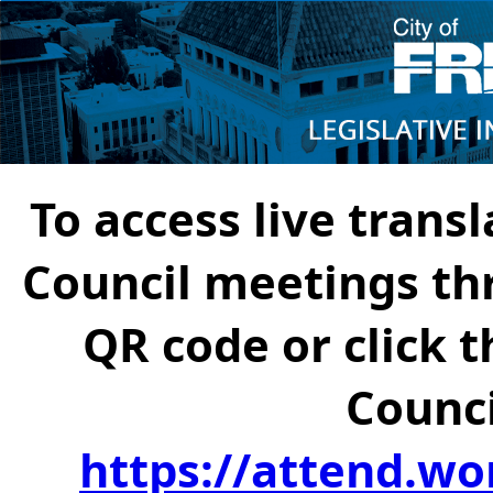
To access live transl
Council meetings th
QR code or click t
Counci
https://attend.wo