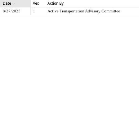
Date
Ver.
Action By
8/27/2025
1
Active Transportation Advisory Committee