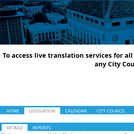
To access live translation services for a
any City Co
HOME
LEGISLATION
CALENDAR
CITY COUNCIL
DETAILS
REPORTS