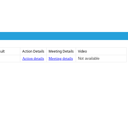
ult
Action Details
Meeting Details
Video
Action details
Meeting details
Not available