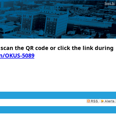
Sign In
 scan the QR code or click the link during
in/OKUS-5089