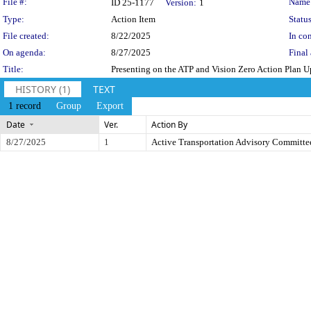
Legislation Details
File #:
Name
ID 25-1177
Version:
1
Type:
Action Item
Status
File created:
8/22/2025
In con
On agenda:
8/27/2025
Final 
Title:
Presenting on the ATP and Vision Zero Action Plan 
HISTORY (1)
TEXT
1 record
Group
Export
Date
Ver.
Action By
8/27/2025
1
Active Transportation Advisory Committe