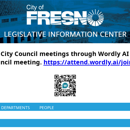
ll City Council meetings through Wordly AI
uncil meeting.
https://attend.wordly.ai/jo
DEPARTMENTS
PEOPLE