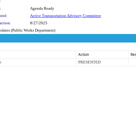
:
:
Agenda Ready
trol:
Active Transportation Advisory Committee
action:
8/27/2025
Updates (Public Works Department)
Action
Res
e
PRESENTED