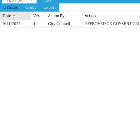
1 record
Group
Export
Date
Ver.
Action By
Action
9/11/2025
1
City Council
APPROVED ON CONSENT CA