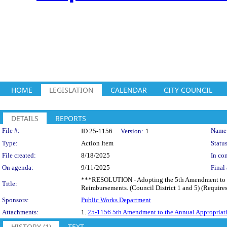
HOME
LEGISLATION
CALENDAR
CITY COUNCIL
DETAILS
REPORTS
Legislation Details
File #:
Name
ID 25-1156
Version:
1
Type:
Action Item
Status
File created:
8/18/2025
In con
On agenda:
9/11/2025
Final 
***RESOLUTION - Adopting the 5th Amendment to th
Title:
Reimbursements. (Council District 1 and 5) (Requires
Sponsors:
Public Works Department
Attachments:
1.
25-1156 5th Amendment to the Annual Appropriat
HISTORY (1)
TEXT