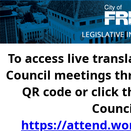
To access live transl
Council meetings th
QR code or click t
Counci
https://attend.wo