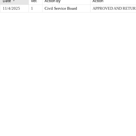
Date
Ver.
Action By
Action
11/4/2025
1
Civil Service Board
APPROVED AND RETUR