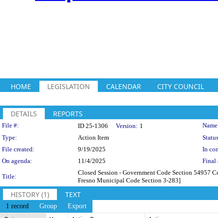
HOME
LEGISLATION
CALENDAR
CITY COUNCIL
DETAILS
REPORTS
Legislation Details
File #:
Name
ID 25-1306
Version:
1
Type:
Action Item
Status
File created:
9/19/2025
In con
On agenda:
11/4/2025
Final 
Closed Session - Government Code Section 54957 Cons
Title:
Fresno Municipal Code Section 3-283]
HISTORY (1)
TEXT
1 record
Group
Export