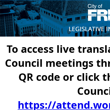
To access live transl
Council meetings th
QR code or click t
Counci
https://attend.wo