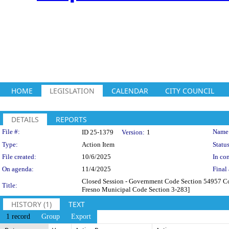
HOME
LEGISLATION
CALENDAR
CITY COUNCIL
DETAILS
REPORTS
Legislation Details
File #:
Name
ID 25-1379
Version:
1
Type:
Action Item
Status
File created:
10/6/2025
In con
On agenda:
11/4/2025
Final 
Closed Session - Government Code Section 54957 Cons
Title:
Fresno Municipal Code Section 3-283]
HISTORY (1)
TEXT
1 record
Group
Export