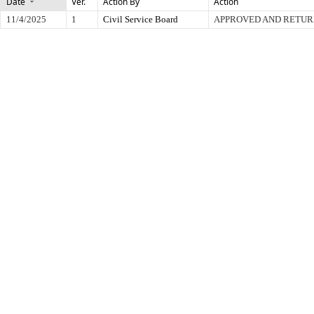
Date
Ver.
Action By
Action
11/4/2025
1
Civil Service Board
APPROVED AND RETUR