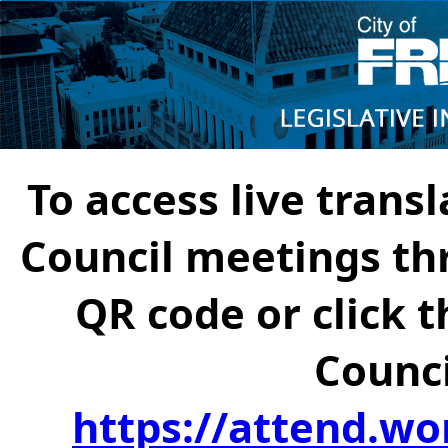
To access live transl
Council meetings th
QR code or click t
Counci
https://attend.wo