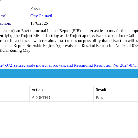
:
:
Passed
trol:
City Council
action:
11/6/2025
 decertify an Environmental Impact Report (EIR) and set aside approvals for a pro
ecertifying the Project EIR and setting aside Project approvals are exempt from C
ause it can be seen with certainty that there is no possibility that this action wi
Impact Report, Set Aside Project Approvals, and Rescind Resolution No. 2024-073 
ficial Zoning Map
4-072, setting aside project approvals, and Rescinding Resolution No. 2024-073
,
Action
Result
ADOPTED
Pass