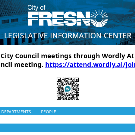
ll City Council meetings through Wordly AI
uncil meeting.
https://attend.wordly.ai/jo
DEPARTMENTS
PEOPLE