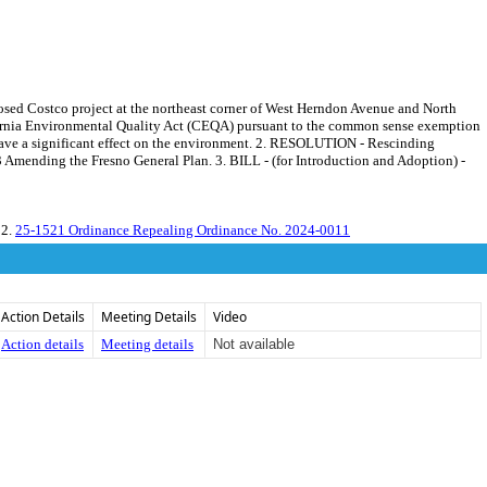
posed Costco project at the northeast corner of West Herndon Avenue and North
alifornia Environmental Quality Act (CEQA) pursuant to the common sense exemption
ll have a significant effect on the environment. 2. RESOLUTION - Rescinding
Amending the Fresno General Plan. 3. BILL - (for Introduction and Adoption) -
 2.
25-1521 Ordinance Repealing Ordinance No. 2024-0011
Action Details
Meeting Details
Video
Action details
Meeting details
Not available