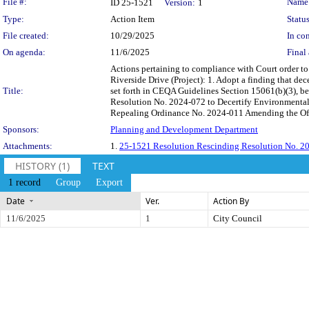
Legislation Details
File #:
Name
ID 25-1521
Version:
1
Type:
Action Item
Status
File created:
10/29/2025
In con
On agenda:
11/6/2025
Final 
Actions pertaining to compliance with Court order to
Riverside Drive (Project): 1. Adopt a finding that d
Title:
set forth in CEQA Guidelines Section 15061(b)(3), bec
Resolution No. 2024-072 to Decertify Environmental 
Repealing Ordinance No. 2024-011 Amending the Of
Sponsors:
Planning and Development Department
Attachments:
1.
25-1521 Resolution Rescinding Resolution No. 202
HISTORY (1)
TEXT
1 record
Group
Export
Date
Ver.
Action By
11/6/2025
1
City Council