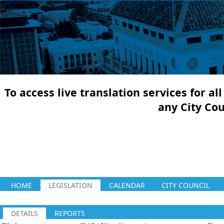
To access live translation services for a
any City Co
HOME
LEGISLATION
CALENDAR
CITY COUNCIL
DETAILS
REPORTS