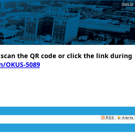
Sign In
 scan the QR code or click the link during
in/OKUS-5089