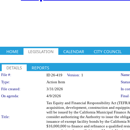
HOME
LEGISLATION
CALENDAR
CITY COUNCIL
DETAILS
REPORTS
Legislation Details
File #:
Name
ID 26-419
Version:
1
Type:
Action Item
Status
File created:
3/31/2026
In con
On agenda:
4/9/2026
Final 
Tax Equity and Financial Responsibility Act (TEFRA
acquisition, development, construction and equipping
will be issued by the California Municipal Finance Aut
Title:
consider authorizing the Authority to issue the obl
issuance of exempt facility bonds by the California 
$16,000,000 to finance and refinance a qualified reside