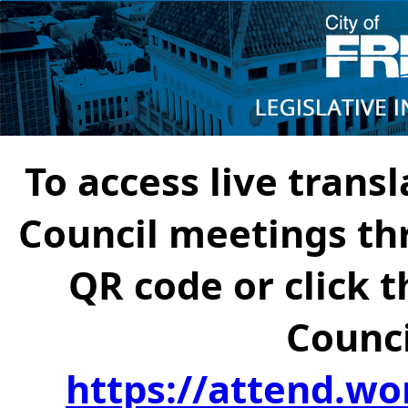
To access live transl
Council meetings th
QR code or click t
Counci
https://attend.wo