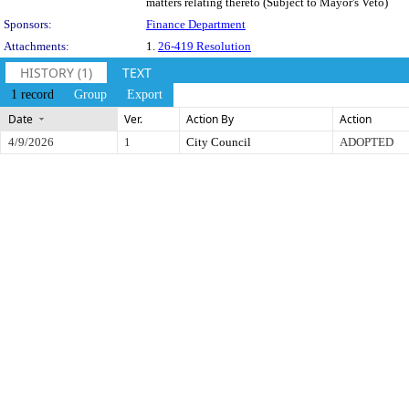
matters relating thereto (Subject to Mayor's Veto)
Sponsors:
Finance Department
Attachments:
1.
26-419 Resolution
HISTORY (1)
TEXT
1 record
Group
Export
Date
Ver.
Action By
Action
4/9/2026
1
City Council
ADOPTED