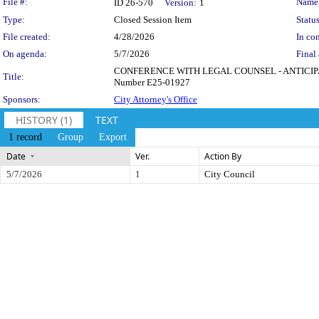
Legislation Details
File #:
Name
ID 26-570
Version:
1
Type:
Closed Session Item
Status
File created:
4/28/2026
In con
On agenda:
5/7/2026
Final 
CONFERENCE WITH LEGAL COUNSEL - ANTICIPATED LI
Title:
Number E25-01927
Sponsors:
City Attorney's Office
HISTORY (1)
TEXT
1 record
Group
Export
Date
Ver.
Action By
5/7/2026
1
City Council