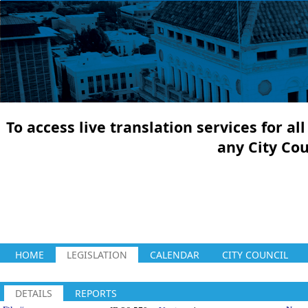
To access live translation services for a
any City Co
HOME
LEGISLATION
CALENDAR
CITY COUNCIL
DETAILS
REPORTS