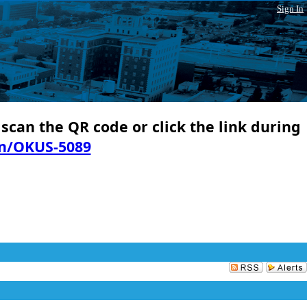
Sign In
 scan the QR code or click the link during
in/OKUS-5089