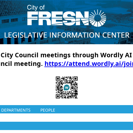
ll City Council meetings through Wordly AI
uncil meeting.
https://attend.wordly.ai/jo
DEPARTMENTS
PEOPLE