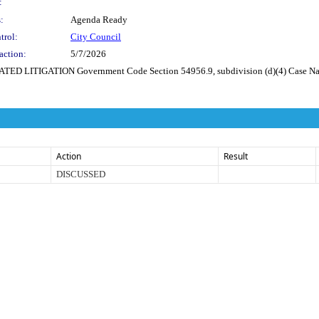
:
:
Agenda Ready
trol:
City Council
action:
5/7/2026
TIGATION Government Code Section 54956.9, subdivision (d)(4) Case Name: C
Action
Result
DISCUSSED