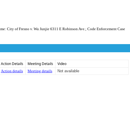
ity of Fresno v. Wu Junjie 6311 E Robinson Ave.; Code Enforcement Case
Action Details
Meeting Details
Video
Action details
Meeting details
Not available