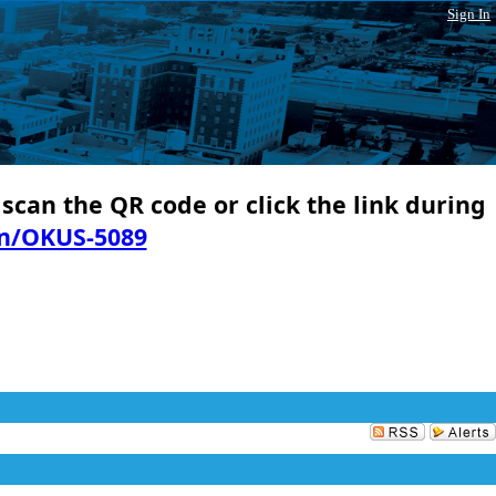
Sign In
 scan the QR code or click the link during
in/OKUS-5089