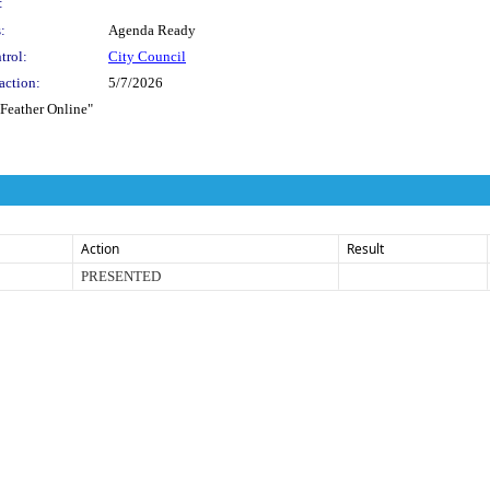
:
:
Agenda Ready
trol:
City Council
action:
5/7/2026
 Feather Online"
Action
Result
PRESENTED