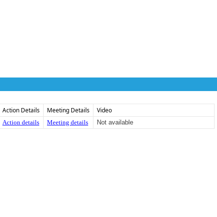
Action Details
Meeting Details
Video
Action details
Meeting details
Not available