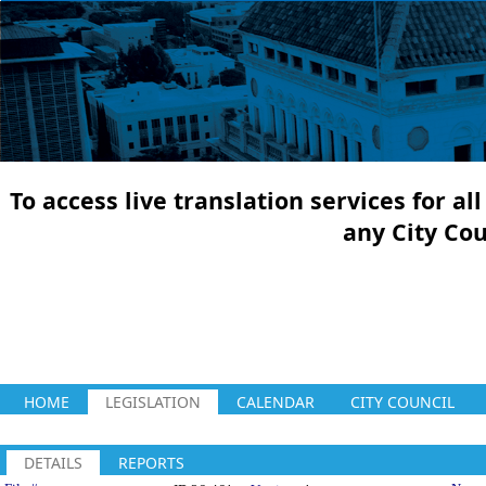
To access live translation services for a
any City Co
HOME
LEGISLATION
CALENDAR
CITY COUNCIL
DETAILS
REPORTS