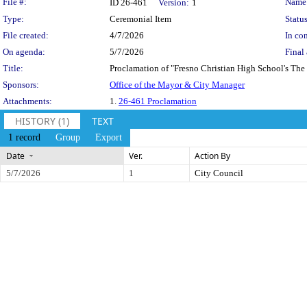
Legislation Details
File #:
Name
ID 26-461
Version:
1
Type:
Ceremonial Item
Status
File created:
4/7/2026
In con
On agenda:
5/7/2026
Final 
Title:
Proclamation of "Fresno Christian High School's The
Sponsors:
Office of the Mayor & City Manager
Attachments:
1.
26-461 Proclamation
HISTORY (1)
TEXT
1 record
Group
Export
Date
Ver.
Action By
5/7/2026
1
City Council