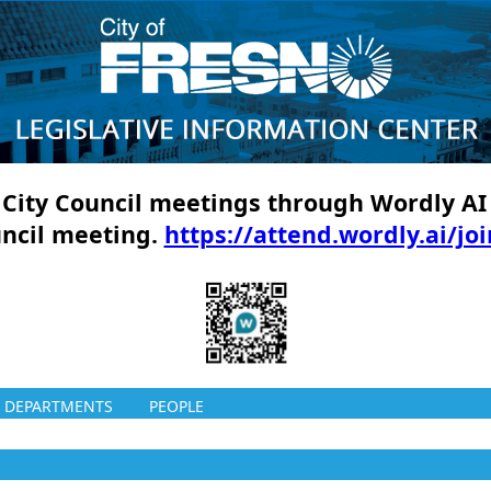
ll City Council meetings through Wordly AI
uncil meeting.
https://attend.wordly.ai/jo
DEPARTMENTS
PEOPLE