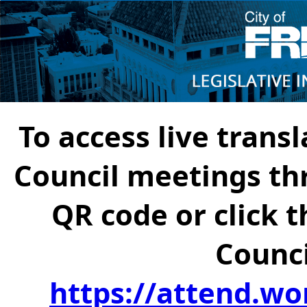
To access live transl
Council meetings th
QR code or click t
Counci
https://attend.wo