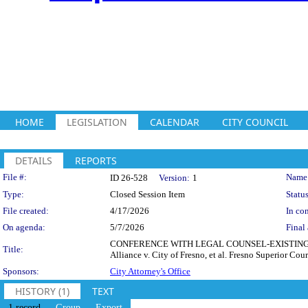
HOME
LEGISLATION
CALENDAR
CITY COUNCIL
DETAILS
REPORTS
Legislation Details
File #:
Name
ID 26-528
Version:
1
Type:
Closed Session Item
Status
File created:
4/17/2026
In con
On agenda:
5/7/2026
Final 
CONFERENCE WITH LEGAL COUNSEL-EXISTING LITIG
Title:
Alliance v. City of Fresno, et al. Fresno Superior 
Sponsors:
City Attorney's Office
HISTORY (1)
TEXT
1 record
Group
Export