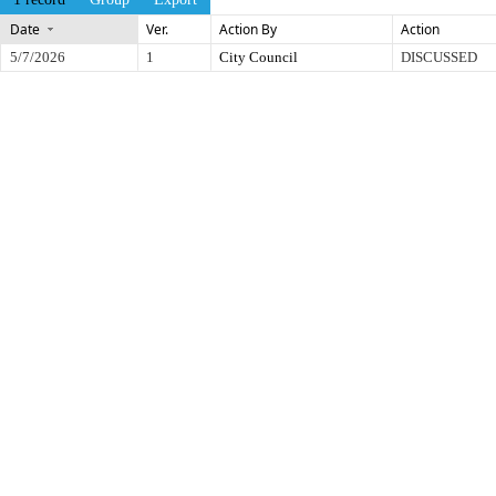
Date
Ver.
Action By
Action
5/7/2026
1
City Council
DISCUSSED