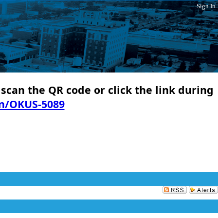
Sign In
 scan the QR code or click the link during
in/OKUS-5089