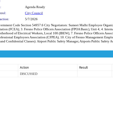
:
:
Agenda Ready
trol:
City Council
action:
5/7/2026
ode Section 54957.6 City Negotiators: Sumeet Malhi Employee Organization(s
tion (FCEA); 3. Fresno Police Officers Association (FPOA Basic), Unit 4; 4. Interna
otherhood of Electrical Workers, Local 100 (IBEW); 7. Fresno Police Officers Assoc
Professional Employees Association (CFPEA); 10. City of Fresno Management Empl
Confidential Classes): Airport Public Safety Manager, Airports Public Safety Assi
Action
Result
DISCUSSED