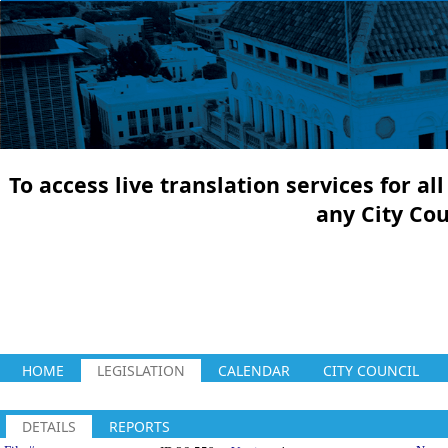
To access live translation services for a
any City Co
HOME
LEGISLATION
CALENDAR
CITY COUNCIL
DETAILS
REPORTS