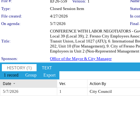
Legislation Details
File #:
Name
ID 26-559
Version:
1
Type:
Closed Session Item
Status
File created:
4/27/2026
In con
On agenda:
5/7/2026
Final 
CONFERENCE WITH LABOR NEGOTIATORS - Government C
Local 39 (Local 39); 2. Fresno City Employees Associa
Title:
Transit Union, Local 1027 (ATU); 6. International Br
202, Unit 10 (Fire Management); 9. City of Fresno 
Employees in Unit 2 (Non-Represented Management and 
Sponsors:
Office of the Mayor & City Manager
HISTORY (1)
TEXT
1 record
Group
Export
Date
Ver.
Action By
5/7/2026
1
City Council