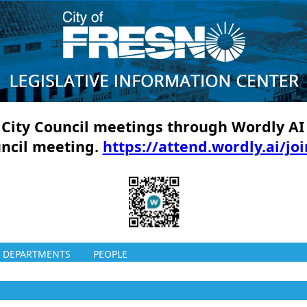
ll City Council meetings through Wordly AI
uncil meeting.
https://attend.wordly.ai/jo
DEPARTMENTS
PEOPLE