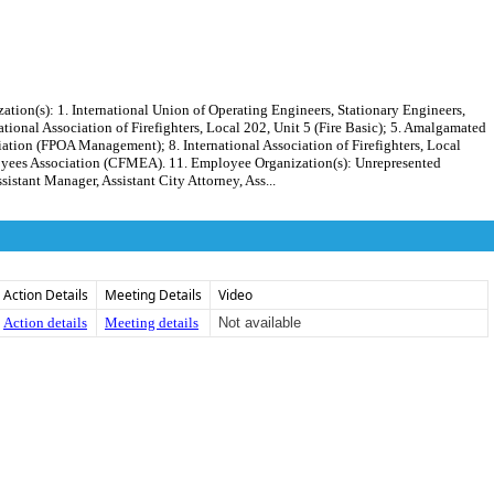
): 1. International Union of Operating Engineers, Stationary Engineers,
tional Association of Firefighters, Local 202, Unit 5 (Fire Basic); 5. Amalgamated
iation (FPOA Management); 8. International Association of Firefighters, Local
oyees Association (CFMEA). 11. Employee Organization(s): Unrepresented
stant Manager, Assistant City Attorney, Ass...
Action Details
Meeting Details
Video
Action details
Meeting details
Not available