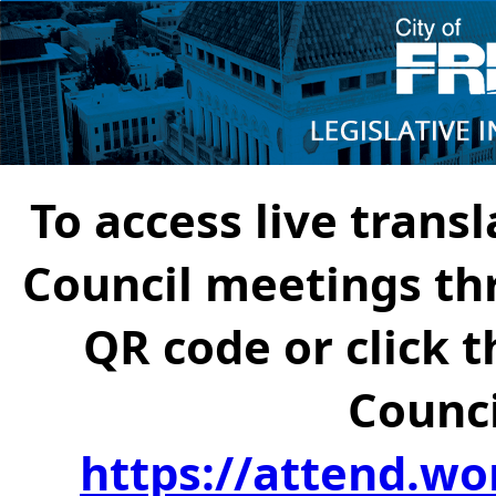
To access live transl
Council meetings th
QR code or click t
Counci
https://attend.wo