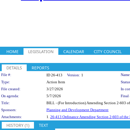
HOME
LEGISLATION
CALENDAR
CITY COUNCIL
DETAILS
REPORTS
Legislation Details
File #:
Name
ID 26-413
Version:
1
Type:
Action Item
Status
File created:
3/27/2026
In con
On agenda:
5/7/2026
Final 
Title:
BILL - (For Introduction) Amending Section 2-603 of
Sponsors:
Planning and Development Department
Attachments:
1.
26-413 Ordinance Amending Section 2-603 of the
HISTORY (1)
TEXT