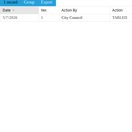
1 record
Group
Export
Date
Ver.
Action By
Action
5/7/2026
1
City Council
TABLED