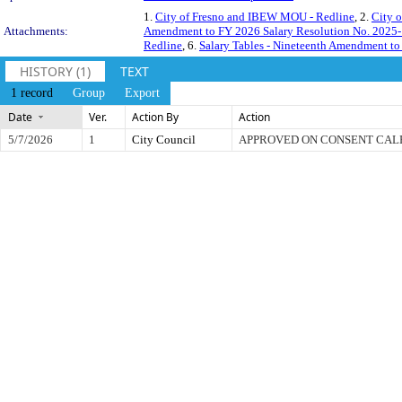
1.
City of Fresno and IBEW MOU - Redline
, 2.
City 
Attachments:
Amendment to FY 2026 Salary Resolution No. 2025
Redline
, 6.
Salary Tables - Nineteenth Amendment to
HISTORY (1)
TEXT
1 record
Group
Export
Date
Ver.
Action By
Action
5/7/2026
1
City Council
APPROVED ON CONSENT CA