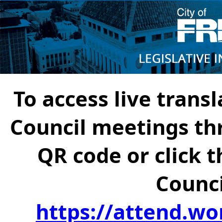
To access live transl
Council meetings th
QR code or click t
Counci
https://attend.wo