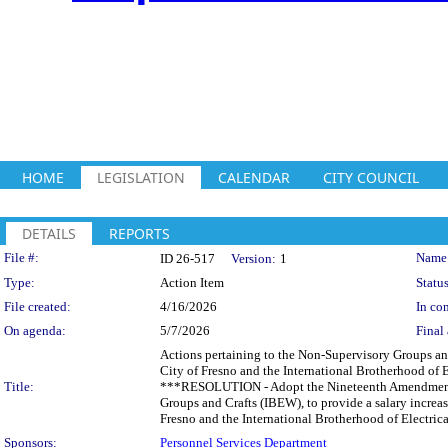
HOME
LEGISLATION
CALENDAR
CITY COUNCIL
DETAILS
REPORTS
Legislation Details
File #:
Name
ID 26-517
Version:
1
Type:
Action Item
Status
File created:
4/16/2026
In con
On agenda:
5/7/2026
Final 
Actions pertaining to the Non-Supervisory Groups a
City of Fresno and the International Brotherhood of E
Title:
***RESOLUTION - Adopt the Nineteenth Amendment t
Groups and Crafts (IBEW), to provide a salary increa
Fresno and the International Brotherhood of Electric
Sponsors:
Personnel Services Department