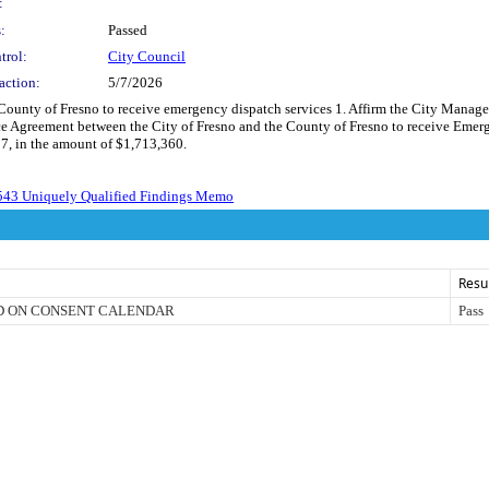
:
:
Passed
trol:
City Council
action:
5/7/2026
 County of Fresno to receive emergency dispatch services 1. Affirm the City Manage
e Agreement between the City of Fresno and the County of Fresno to receive Emerge
7, in the amount of $1,713,360.
543 Uniquely Qualified Findings Memo
Resu
D ON CONSENT CALENDAR
Pass