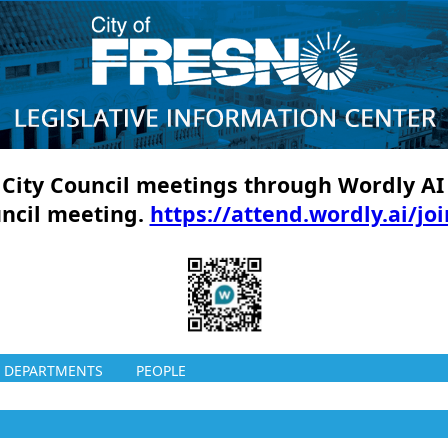
ll City Council meetings through Wordly AI
uncil meeting.
https://attend.wordly.ai/jo
DEPARTMENTS
PEOPLE