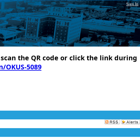
Sign In
 scan the QR code or click the link during
in/OKUS-5089