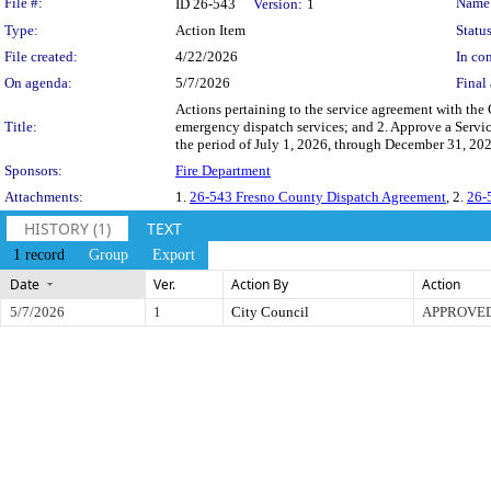
Legislation Details
File #:
Name
ID 26-543
Version:
1
Type:
Action Item
Status
File created:
4/22/2026
In con
On agenda:
5/7/2026
Final 
Actions pertaining to the service agreement with the
Title:
emergency dispatch services; and 2. Approve a Servic
the period of July 1, 2026, through December 31, 202
Sponsors:
Fire Department
Attachments:
1.
26-543 Fresno County Dispatch Agreement
, 2.
26-
HISTORY (1)
TEXT
1 record
Group
Export
Date
Ver.
Action By
Action
5/7/2026
1
City Council
APPROVE