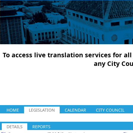
To access live translation services for a
any City Co
HOME
LEGISLATION
CALENDAR
CITY COUNCIL
DETAILS
REPORTS