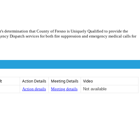
r's determination that County of Fresno is Uniquely Qualified to provide the
ncy Dispatch services for both fire suppression and emergency medical calls for
lt
Action Details
Meeting Details
Video
Action details
Meeting details
Not available