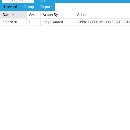
1 record
Group
Export
Date
Ver.
Action By
Action
5/7/2026
1
City Council
APPROVED ON CONSENT CA