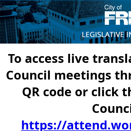
To access live transl
Council meetings th
QR code or click t
Counci
https://attend.wo