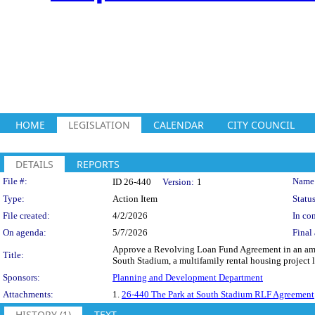
HOME
LEGISLATION
CALENDAR
CITY COUNCIL
DETAILS
REPORTS
Legislation Details
File #:
Name
ID 26-440
Version:
1
Type:
Action Item
Status
File created:
4/2/2026
In con
On agenda:
5/7/2026
Final 
Approve a Revolving Loan Fund Agreement in an amou
Title:
South Stadium, a multifamily rental housing project l
Sponsors:
Planning and Development Department
Attachments:
1.
26-440 The Park at South Stadium RLF Agreement
HISTORY (1)
TEXT