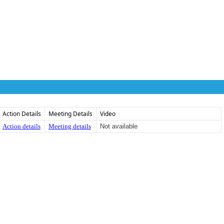
Action Details
Meeting Details
Video
Action details
Meeting details
Not available