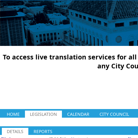
To access live translation services for a
any City Co
HOME
LEGISLATION
CALENDAR
CITY COUNCIL
DETAILS
REPORTS