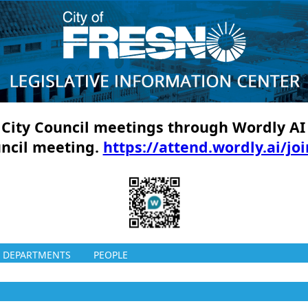
ll City Council meetings through Wordly AI
uncil meeting.
https://attend.wordly.ai/jo
DEPARTMENTS
PEOPLE