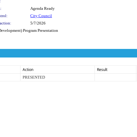
:
:
Agenda Ready
trol:
City Council
action:
5/7/2026
evelopment) Program Presentation
Action
Result
PRESENTED