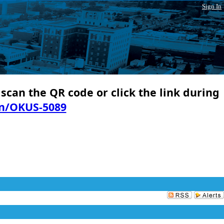
Sign In
 scan the QR code or click the link during
in/OKUS-5089