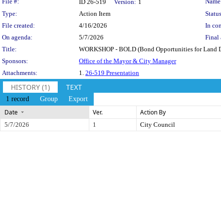
Legislation Details
File #:
Name
ID 26-519
Version:
1
Type:
Action Item
Status
File created:
4/16/2026
In con
On agenda:
5/7/2026
Final 
Title:
WORKSHOP - BOLD (Bond Opportunities for Land D
Sponsors:
Office of the Mayor & City Manager
Attachments:
1.
26-519 Presentation
HISTORY (1)
TEXT
1 record
Group
Export
Date
Ver.
Action By
5/7/2026
1
City Council