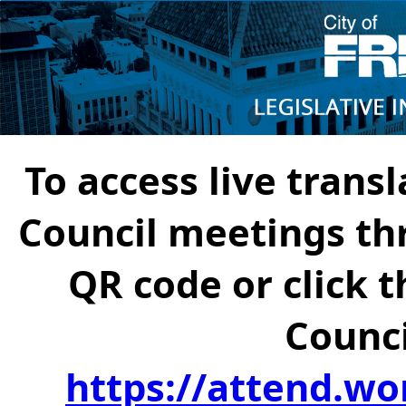
To access live transl
Council meetings th
QR code or click t
Counci
https://attend.wo