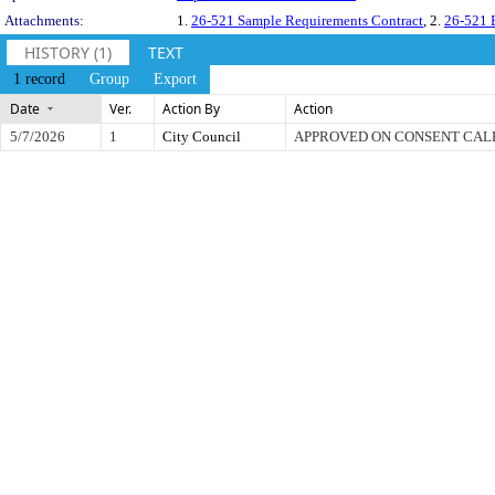
Attachments:
1.
26-521 Sample Requirements Contract
, 2.
26-521 B
HISTORY (1)
TEXT
1 record
Group
Export
Date
Ver.
Action By
Action
5/7/2026
1
City Council
APPROVED ON CONSENT CA