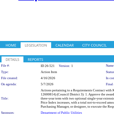
HOME
LEGISLATION
CALENDAR
CITY COUNCIL
DETAILS
REPORTS
Legislation Details
File #:
Name
ID 26-521
Version:
1
Type:
Action Item
Status
File created:
4/16/2026
In con
On agenda:
5/7/2026
Final 
Actions pertaining to a Requirements Contract with Ke
12600814) (Council District 3): 1. Approve the award
Title:
three-year term with two optional single-year extensi
Price Index increases, with a total not-to-exceed amo
Purchasing Manager, or designee, to execute the Requ
Sponsors:
Department of Public Utilities