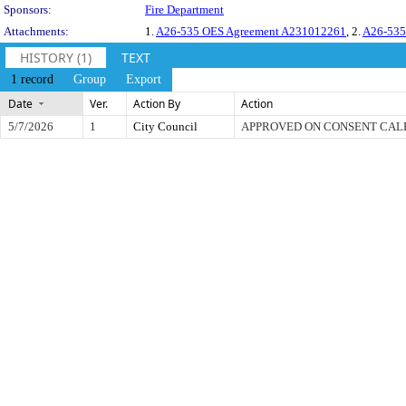
Sponsors:
Fire Department
Attachments:
1.
A26-535 OES Agreement A231012261
, 2.
A26-535
HISTORY (1)
TEXT
1 record
Group
Export
Date
Ver.
Action By
Action
5/7/2026
1
City Council
APPROVED ON CONSENT CA