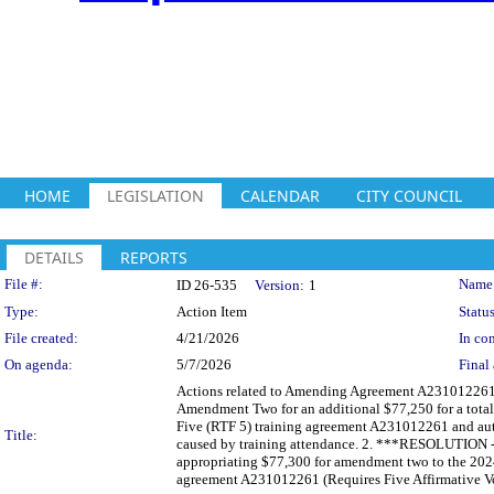
HOME
LEGISLATION
CALENDAR
CITY COUNCIL
DETAILS
REPORTS
Legislation Details
File #:
Name
ID 26-535
Version:
1
Type:
Action Item
Status
File created:
4/21/2026
In con
On agenda:
5/7/2026
Final 
Actions related to Amending Agreement A231012261 w
Amendment Two for an additional $77,250 for a tota
Five (RTF 5) training agreement A231012261 and autho
Title:
caused by training attendance. 2. ***RESOLUTION -
appropriating $77,300 for amendment two to the 202
agreement A231012261 (Requires Five Affirmative Vo