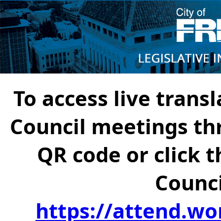
To access live transl
Council meetings th
QR code or click t
Counci
https://attend.wo