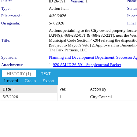
Legislation Details
File #:
Name
ID 26-591
Version:
1
Type:
Action Item
Status
File created:
4/30/2026
In con
On agenda:
5/7/2026
Final 
Actions pertaining to the City-owned property loca
(APN(s): 468-282-05T & 468-282-22T), near the West 
Title:
Municipal Code Section 4-204 relating the dispositio
(Subject to Mayor's Veto) 2. Approve a First Amendm
The Park Partners, LLC
Sponsors:
Planning and Development Department
,
Successor A
Attachments:
1.
920 AM ID 26-591 -Supplemental Packet
HISTORY (1)
TEXT
1 record
Group
Export
Date
Ver.
Action By
5/7/2026
1
City Council