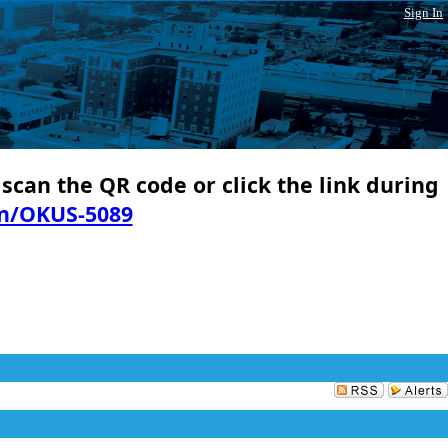
Sign In
 scan the QR code or click the link during
in/OKUS-5089