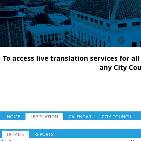
To access live translation services for a
any City Co
HOME
LEGISLATION
CALENDAR
CITY COUNCIL
DETAILS
REPORTS