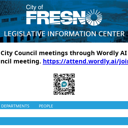
ll City Council meetings through Wordly AI
uncil meeting.
https://attend.wordly.ai/jo
DEPARTMENTS
PEOPLE