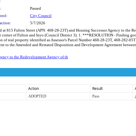
:
:
Passed
trol:
City Council
action:
5/7/2026
ted at 815 Fulton Street (APN: 468-28-23T) and Housing Successor Agency to the 
corner of Fulton and Inyo (Council District 3): 1. ***RESOLUTION - Finding good 
n of real property identified as Assessor's Parcel Number 468-28-23T, 468-282-05
ent to the Amended and Restated Disposition and Development Agreement between the
gency to the Redevelopment Agency of th
Action
Result
ADOPTED
Pass