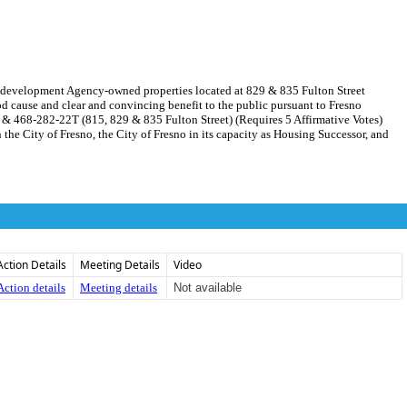
Redevelopment Agency-owned properties located at 829 & 835 Fulton Street
cause and clear and convincing benefit to the public pursuant to Fresno
T & 468-282-22T (815, 829 & 835 Fulton Street) (Requires 5 Affirmative Votes)
 City of Fresno, the City of Fresno in its capacity as Housing Successor, and
Action Details
Meeting Details
Video
Action details
Meeting details
Not available