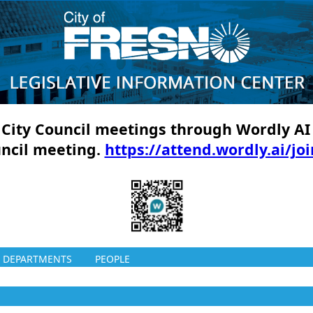
ll City Council meetings through Wordly AI
uncil meeting.
https://attend.wordly.ai/jo
DEPARTMENTS
PEOPLE