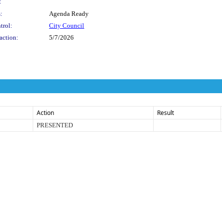
:
:
Agenda Ready
trol:
City Council
action:
5/7/2026
Action
Result
PRESENTED