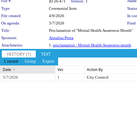
Legislation Details
File #:
Name
ID 26-471
Version:
1
Type:
Ceremonial Item
Status
File created:
4/9/2026
In con
On agenda:
5/7/2026
Final 
Title:
Proclamation of "Mental Health Awareness Month"
Sponsors:
Annalisa Perea
Attachments:
1.
proclamation - Mental Health Awareness month
HISTORY (1)
TEXT
1 record
Group
Export
Date
Ver.
Action By
5/7/2026
1
City Council