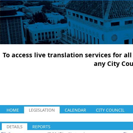
To access live translation services for a
any City Co
HOME
LEGISLATION
CALENDAR
CITY COUNCIL
DETAILS
REPORTS