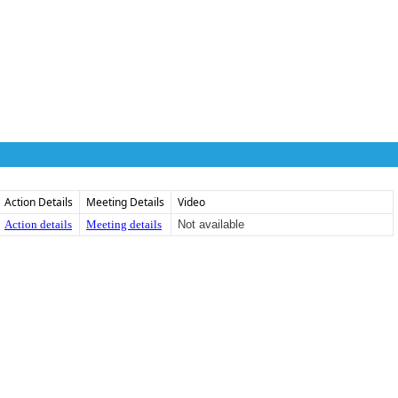
Action Details
Meeting Details
Video
Action details
Meeting details
Not available