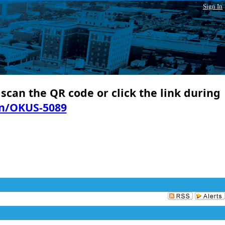
Sign In
 scan the QR code or click the link during
in/OKUS-5089