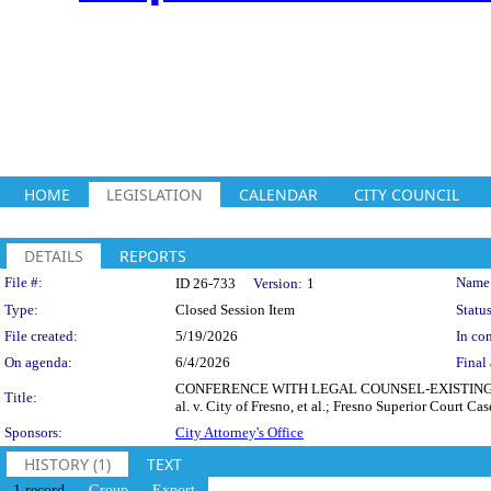
HOME
LEGISLATION
CALENDAR
CITY COUNCIL
DETAILS
REPORTS
Legislation Details
File #:
Name
ID 26-733
Version:
1
Type:
Closed Session Item
Status
File created:
5/19/2026
In con
On agenda:
6/4/2026
Final 
CONFERENCE WITH LEGAL COUNSEL-EXISTING LITIGA
Title:
al. v. City of Fresno, et al.; Fresno Superior Court
Sponsors:
City Attorney's Office
HISTORY (1)
TEXT
1 record
Group
Export