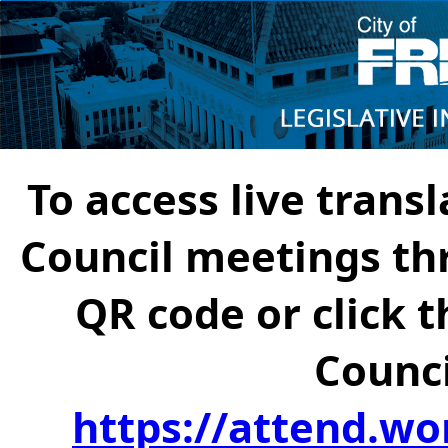
To access live transl
Council meetings th
QR code or click t
Counci
https://attend.wo