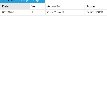
Date
Ver.
Action By
Action
6/4/2026
1
City Council
DISCUSSED