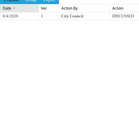
Date
Ver.
Action By
Action
6/4/2026
1
City Council
DISCUSSED