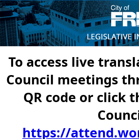
To access live transl
Council meetings th
QR code or click t
Counci
https://attend.wo