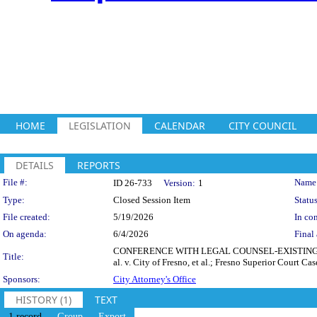
HOME
LEGISLATION
CALENDAR
CITY COUNCIL
DETAILS
REPORTS
Legislation Details
File #:
Name
ID 26-733
Version:
1
Type:
Closed Session Item
Status
File created:
5/19/2026
In con
On agenda:
6/4/2026
Final 
CONFERENCE WITH LEGAL COUNSEL-EXISTING LITIGA
Title:
al. v. City of Fresno, et al.; Fresno Superior Court
Sponsors:
City Attorney's Office
HISTORY (1)
TEXT
1 record
Group
Export