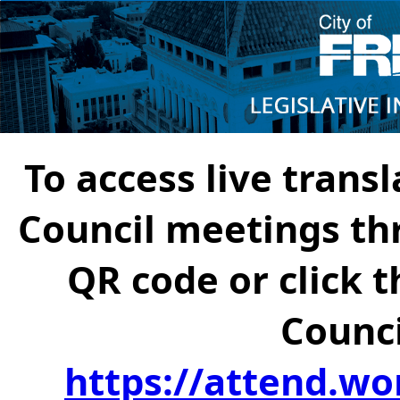
To access live transl
Council meetings th
QR code or click t
Counci
https://attend.wo