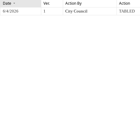
Date
Ver.
Action By
Action
6/4/2026
1
City Council
TABLED