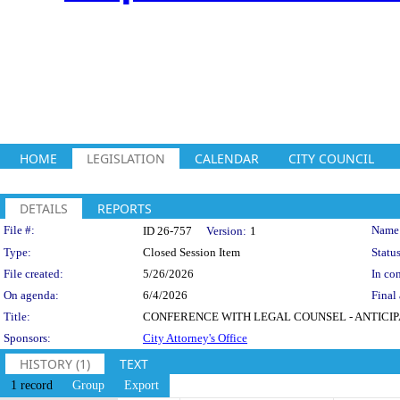
HOME
LEGISLATION
CALENDAR
CITY COUNCIL
DETAILS
REPORTS
Legislation Details
File #:
Name
ID 26-757
Version:
1
Type:
Closed Session Item
Status
File created:
5/26/2026
In con
On agenda:
6/4/2026
Final 
Title:
CONFERENCE WITH LEGAL COUNSEL - ANTICIPATED L
Sponsors:
City Attorney's Office
HISTORY (1)
TEXT
1 record
Group
Export