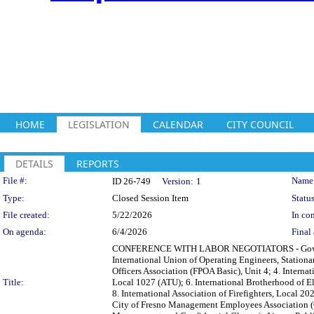
HOME
LEGISLATION
CALENDAR
CITY COUNCIL
DETAILS
REPORTS
Legislation Details
File #:
Name
ID 26-749
Version:
1
Type:
Closed Session Item
Status
File created:
5/22/2026
In con
On agenda:
6/4/2026
Final 
CONFERENCE WITH LABOR NEGOTIATORS - Governmen
International Union of Operating Engineers, Stationa
Officers Association (FPOA Basic), Unit 4; 4. Internat
Title:
Local 1027 (ATU); 6. International Brotherhood of E
8. International Association of Firefighters, Local 
City of Fresno Management Employees Association (