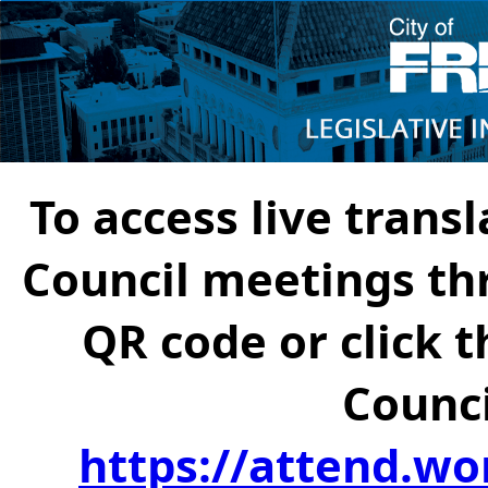
To access live transl
Council meetings th
QR code or click t
Counci
https://attend.wo