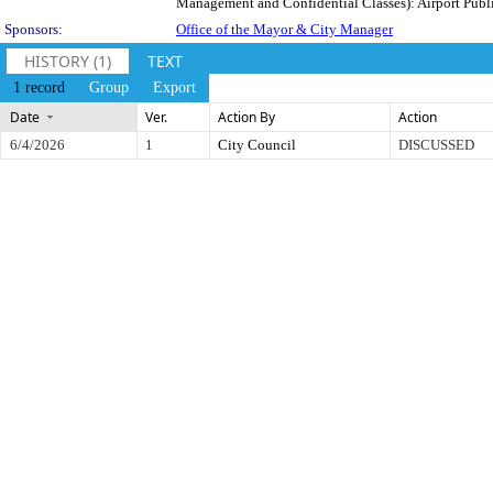
Management and Confidential Classes): Airport Public 
Sponsors:
Office of the Mayor & City Manager
HISTORY (1)
TEXT
1 record
Group
Export
Date
Ver.
Action By
Action
6/4/2026
1
City Council
DISCUSSED